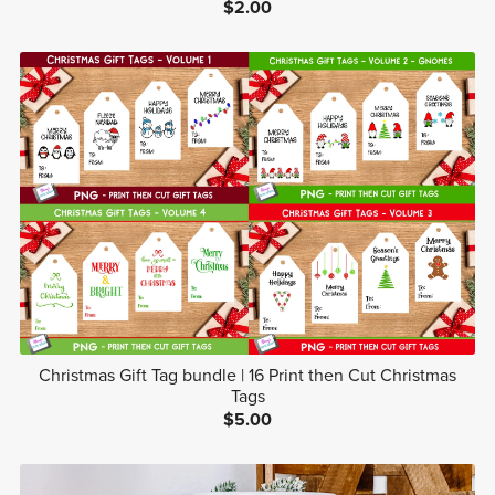
$2.00
Christmas Gift Tag bundle | 16 Print then Cut Christmas
Tags
$5.00