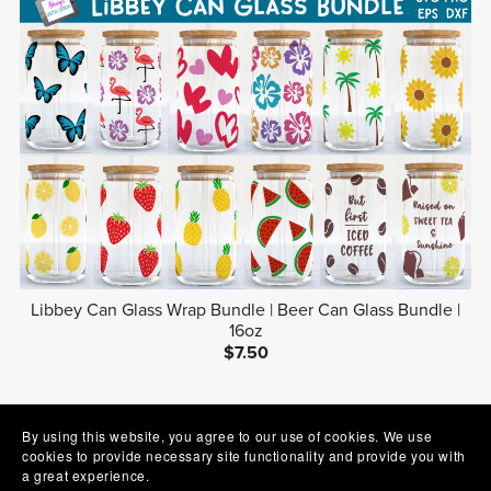
Libbey Can Glass Wrap Bundle | Beer Can Glass Bundle |
16oz
$7.50
1
2
3
Next
By using this website, you agree to our use of cookies. We use
cookies to provide necessary site functionality and provide you with
a great experience.