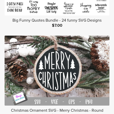
Big Funny Quotes Bundle - 24 funny SVG Designs
$7.00
Christmas Ornament SVG - Merry Christmas - Round