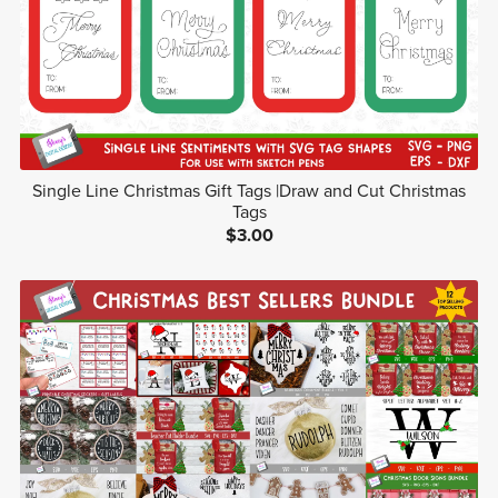
Single Line Christmas Gift Tags |Draw and Cut Christmas
Tags
$3.00