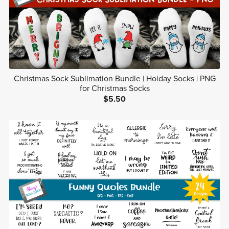
Christmas Sock Sublimation Bundle | Hoiday Socks | PNG
for Christmas Socks
$5.50