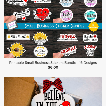
Printable Small Business Stickers Bundle - 16 Designs
$6.00