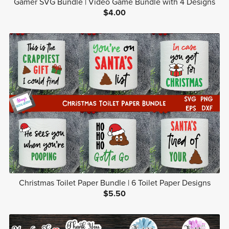
Gamer SVG Bundle | Video Game Bundle with 4 Designs
$4.00
Christmas Toilet Paper Bundle | 6 Toilet Paper Designs
$5.50