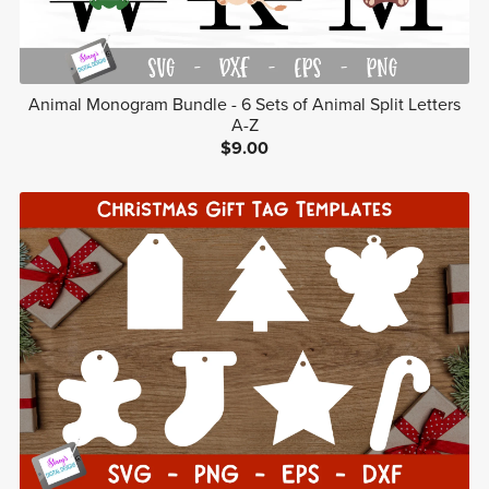
Animal Monogram Bundle - 6 Sets of Animal Split Letters
A-Z
$9.00