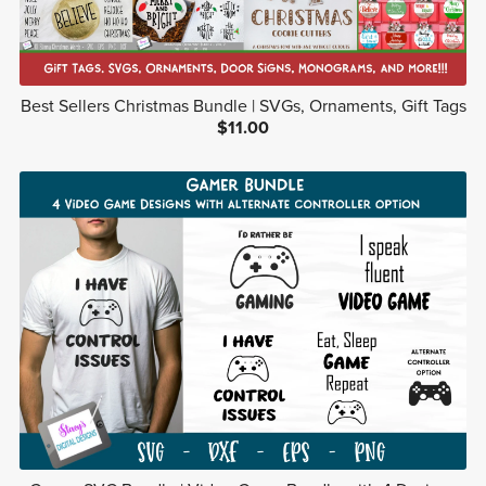
Best Sellers Christmas Bundle | SVGs, Ornaments, Gift Tags
$11.00