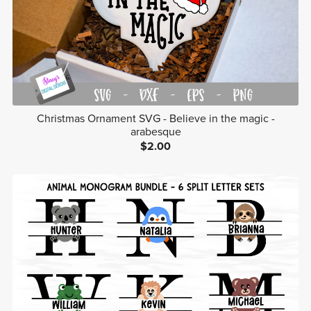
Christmas Ornament SVG - Believe in the magic -
arabesque
$2.00