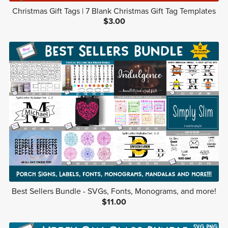
Christmas Gift Tags | 7 Blank Christmas Gift Tag Templates
$3.00
Best Sellers Bundle - SVGs, Fonts, Monograms, and more!
$11.00