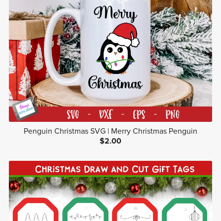
Penguin Christmas SVG | Merry Christmas Penguin
$2.00