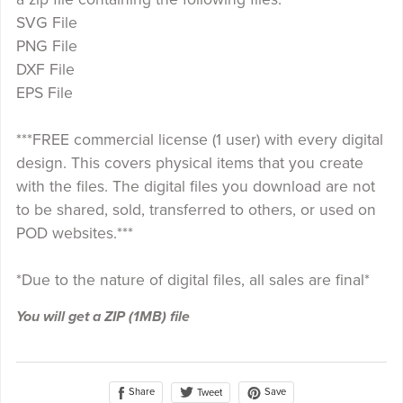
SVG File
PNG File
DXF File
EPS File
***FREE commercial license (1 user) with every digital
design. This covers physical items that you create
with the files. The digital files you download are not
to be shared, sold, transferred to others, or used on
POD websites.***
*Due to the nature of digital files, all sales are final*
You will get a ZIP
(1MB)
file
Share
Save
Tweet