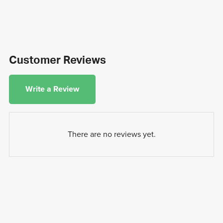
Customer Reviews
Write a Review
There are no reviews yet.