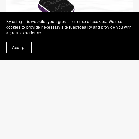
By using this website, you agree to our use of cookies. We use
cookies to provide necessary site functionality and provide you with
a great experience.
Accept
Hairbrush SVG | Brush PNG | Beauty Clip Art
$1.00