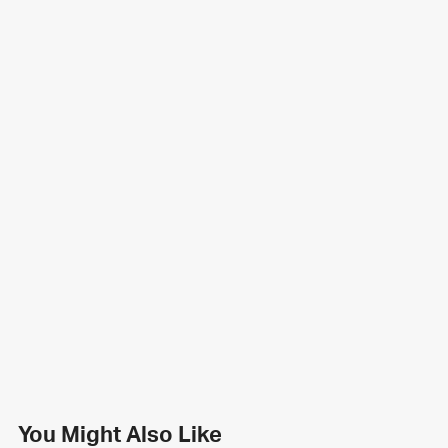
You Might Also Like