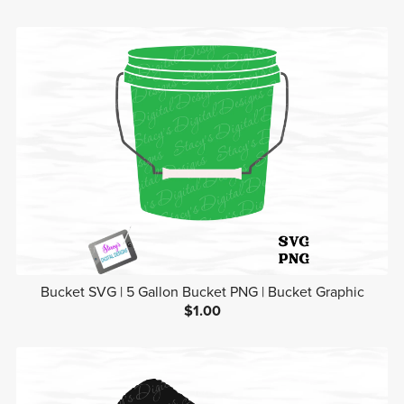
Bucket SVG | 5 Gallon Bucket PNG | Bucket Graphic
$1.00