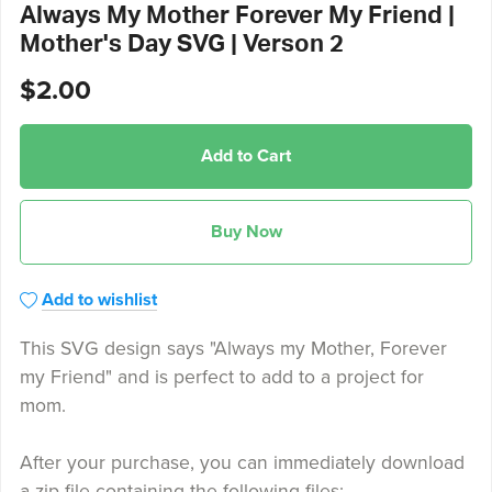
Always My Mother Forever My Friend |
Mother's Day SVG | Verson 2
$2.00
Add to Cart
Buy Now
Add to wishlist
This SVG design says "Always my Mother, Forever
my Friend" and is perfect to add to a project for
mom.
After your purchase, you can immediately download
a zip file containing the following files: