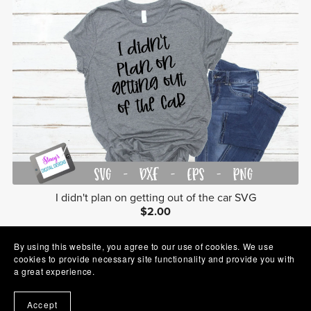
I didn't plan on getting out of the car SVG
$2.00
By using this website, you agree to our use of cookies. We use
cookies to provide necessary site functionality and provide you with
a great experience.
Accept