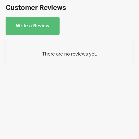
Customer Reviews
Write a Review
There are no reviews yet.