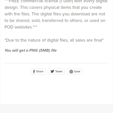
***FREE commercial license (1 user) with every digital
design. This covers physical items that you create
with the files. The digital files you download are not
to be shared, sold, transferred to others, or used on
POD websites.***
*Due to the nature of digital files, all sales are final*
You will get a PNG
(5MB)
file
Share
Save
Tweet