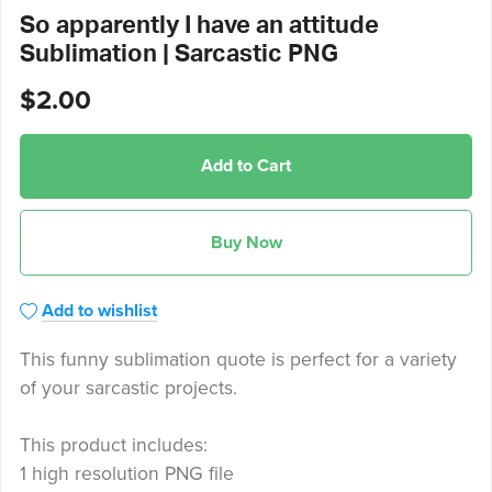
So apparently I have an attitude
Sublimation | Sarcastic PNG
$2.00
Add to Cart
Buy Now
Add to wishlist
This funny sublimation quote is perfect for a variety
of your sarcastic projects.
This product includes:
1 high resolution PNG file