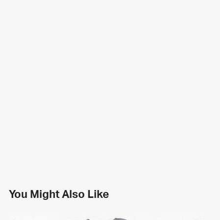
You Might Also Like