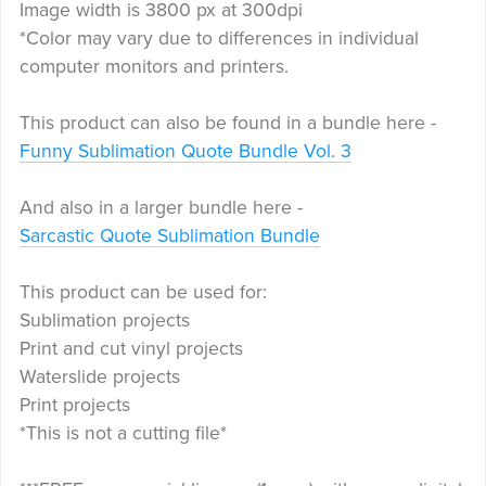
Image width is 3800 px at 300dpi
*Color may vary due to differences in individual
computer monitors and printers.
This product can also be found in a bundle here -
Funny Sublimation Quote Bundle Vol. 3
And also in a larger bundle here -
Sarcastic Quote Sublimation Bundle
This product can be used for:
Sublimation projects
Print and cut vinyl projects
Waterslide projects
Print projects
*This is not a cutting file*