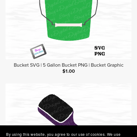
Bucket SVG | 5 Gallon Bucket PNG | Bucket Graphic
$1.00
By using this website, you agree to our use of cookies. We use