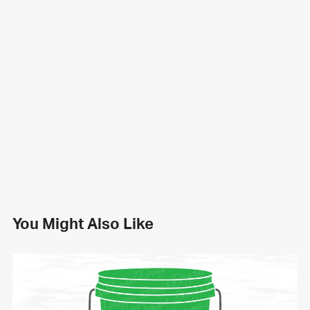
You Might Also Like