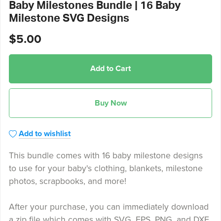
Baby Milestones Bundle | 16 Baby
Milestone SVG Designs
$5.00
Add to Cart
Buy Now
Add to wishlist
This bundle comes with 16 baby milestone designs
to use for your baby's clothing, blankets, milestone
photos, scrapbooks, and more!
After your purchase, you can immediately download
a zip file which comes with SVG, EPS, PNG, and DXF