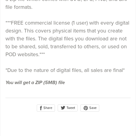
file formats.
***FREE commercial license (1 user) with every digital
design. This covers physical items that you create
with the files. The digital files you download are not
to be shared, sold, transferred to others, or used on
POD websites.***
*Due to the nature of digital files, all sales are final*
You will get a ZIP
(5MB)
file
Share
Save
Tweet