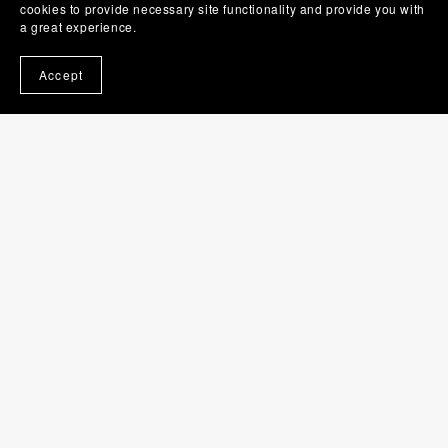
cookies to provide necessary site functionality and provide you with
a great experience.
Accept
Hairbrush SVG | Brush PNG | Beauty Clip Art
$1.00