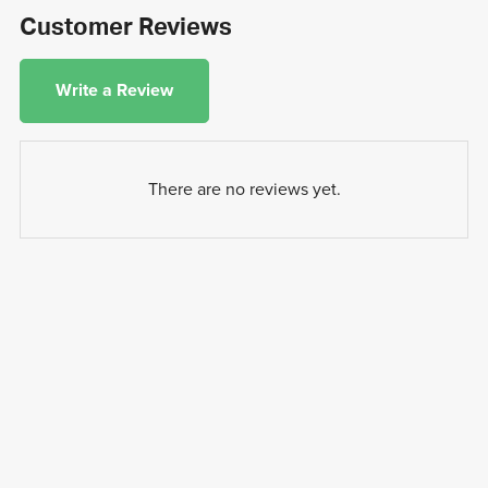
Customer Reviews
Write a Review
There are no reviews yet.