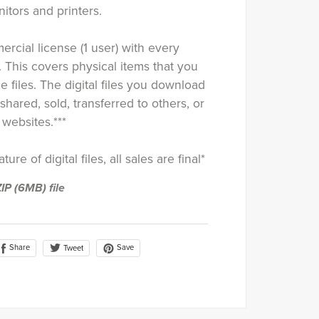
tors and printers.
rcial license (1 user) with every
. This covers physical items that you
e files. The digital files you download
shared, sold, transferred to others, or
websites.***
ure of digital files, all sales are final*
ZIP
(6MB)
file
Share
Save
Tweet