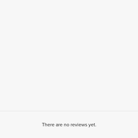
There are no reviews yet.