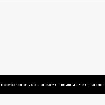
 to provide necessary site functionality and provide you with a great exper