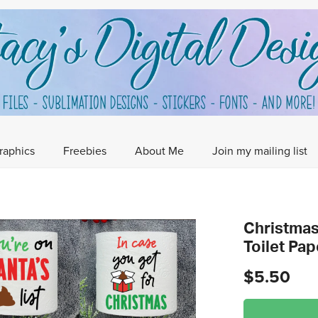
raphics
Freebies
About Me
Join my mailing list
Christmas 
Toilet Pa
$5.50