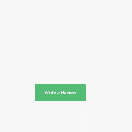
Write a Review