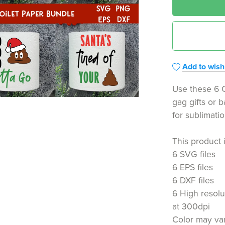
Add to wishl
Use these 6 C
gag gifts or 
for sublimati
This product 
6 SVG files
6 EPS files
6 DXF files
6 High resolu
at 300dpi
Color may var