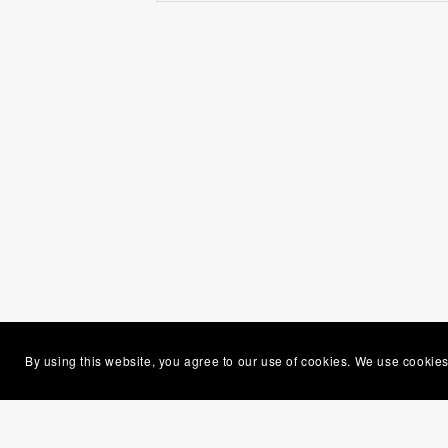
By using this website, you agree to our use of cookies. We use cookies