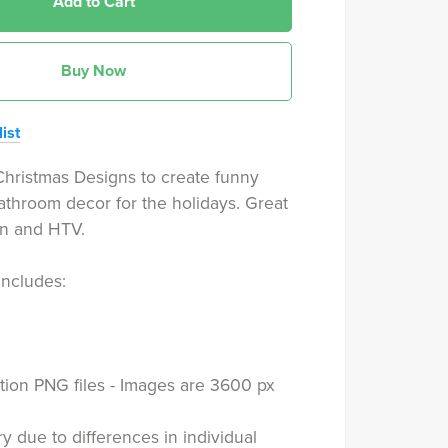
Add to Cart
Buy Now
ist
hristmas Designs to create funny
bathroom decor for the holidays. Great
on and HTV.
includes:
tion PNG files - Images are 3600 px
y due to differences in individual