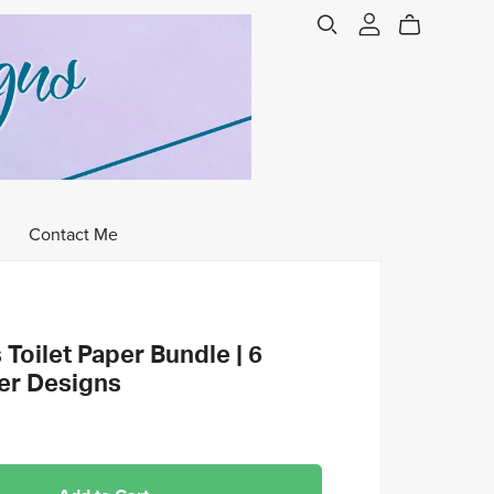
Contact Me
Toilet Paper Bundle | 6
per Designs