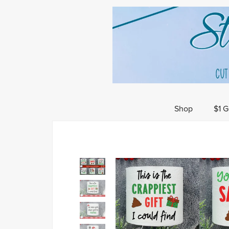
Shop
$1 G