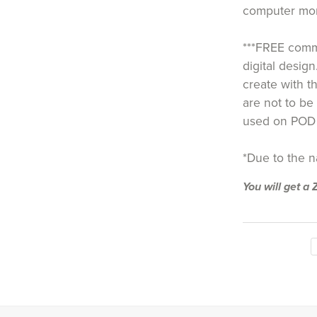
computer moni
***FREE comme
digital design
create with th
are not to be 
used on POD 
*Due to the nat
You will get a 