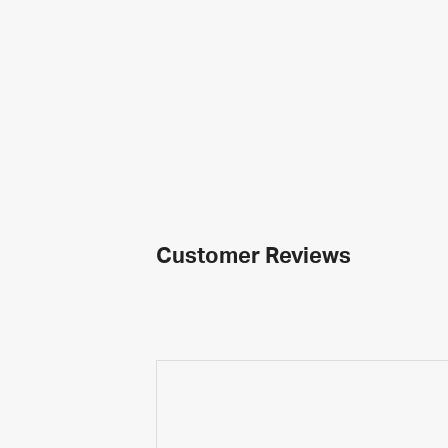
Customer Reviews