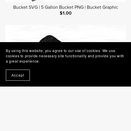
Bucket SVG | 5 Gallon Bucket PNG | Bucket Graphic
$1.00
By using this website, you agree to our use of cookies. We use
cookies to provide necessary site functionality and provide you with
a great experience.
Accept
Hairbrush SVG | Brush PNG | Beauty Clip Art
$1.00