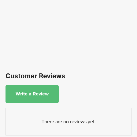
Customer Reviews
Write a Review
There are no reviews yet.