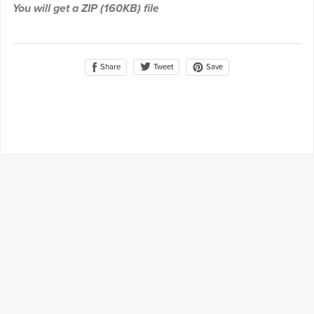
You will get a ZIP
(160KB)
file
Share
Save
Tweet