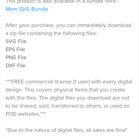
This product is also available in a bundle here -
Mom SVG Bundle
After your purchase, you can immediately download
a zip file containing the following files:
SVG File
EPS File
PNG File
DXF File
***FREE commercial license (1 user) with every digital
design. This covers physical items that you create
with the files. The digital files you download are not
to be shared, sold, transferred to others, or used on
POD websites.***
*Due to the nature of digital files, all sales are final*