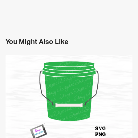
You Might Also Like