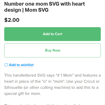
Number one mom SVG with heart
design | Mom SVG
$2.00
Add to Cart
Buy Now
Add to wishlist
This handlettered SVG says "# 1 Mom" and features a
heart in place of the "o" in "mom". Use your Cricut or
Silhouette (or other cutting machine) to add this to a
special gift for mom.