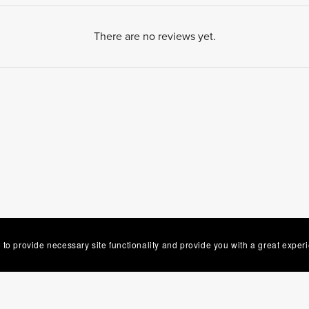
There are no reviews yet.
 to provide necessary site functionality and provide you with a great exper