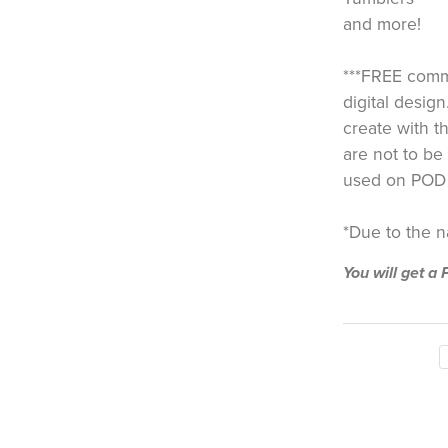
and more!
***FREE comme
digital design
create with th
are not to be 
used on POD 
*Due to the nat
You will get 