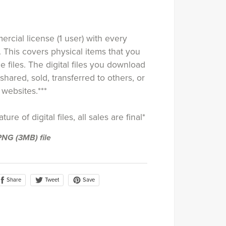
rcial license (1 user) with every
. This covers physical items that you
e files. The digital files you download
shared, sold, transferred to others, or
websites.***
ure of digital files, all sales are final*
a PNG
(3MB)
file
Share
Save
Tweet