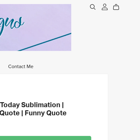
Contact Me
Today Sublimation |
 Quote | Funny Quote