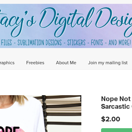
raphics
Freebies
About Me
Join my mailing list
Nope Not 
Sarcastic
$2.00