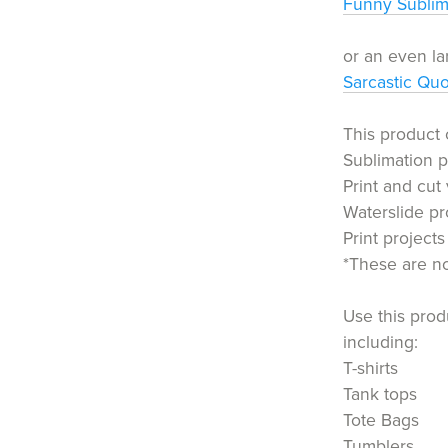
Funny Sublim
or an even la
Sarcastic Qu
This product 
Sublimation p
Print and cut 
Waterslide pr
Print projects
*These are not
Use this produ
including:
T-shirts
Tank tops
Tote Bags
Tumblers