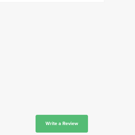
Write a Review