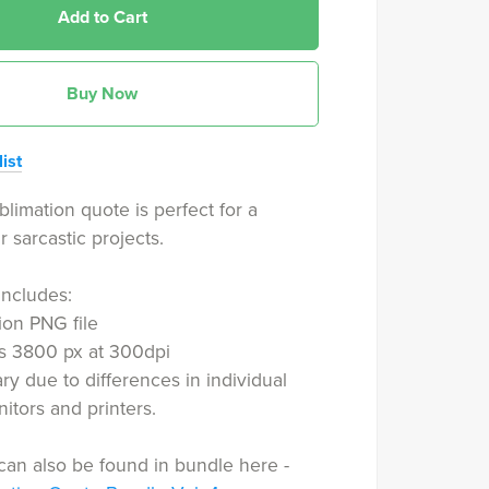
Add to Cart
Buy Now
ist
blimation quote is perfect for a
r sarcastic projects.
includes:
ion PNG file
is 3800 px at 300dpi
ry due to differences in individual
tors and printers.
can also be found in bundle here -