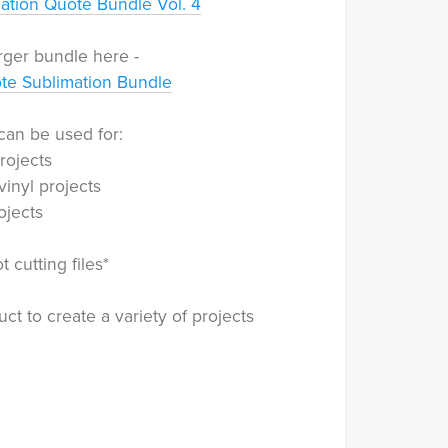
ation Quote Bundle Vol. 4
rger bundle here -
ote Sublimation Bundle
can be used for:
rojects
vinyl projects
ojects
 cutting files*
ct to create a variety of projects