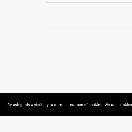
By using this website, you agree to our use of cookies. We use cookies