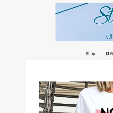
Shop
$1 G