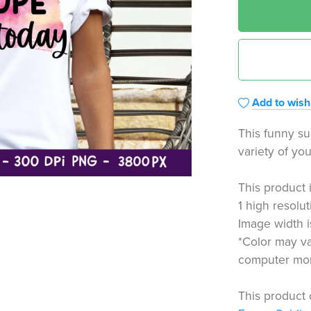
Add to wishl
This funny su
variety of you
This product 
1 high resolut
Image width 
*Color may va
computer moni
This product 