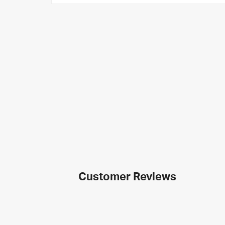
Customer Reviews