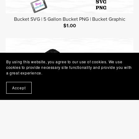
Bucket SVG | 5 Gallon Bucket PNG | Bucket Graphic
$1.00
By using this website, you agree to our use of cookies. We use
cookies to provide necessary site functionality and provide you with
a great experience.
Accept
Hairbrush SVG | Brush PNG | Beauty Clip Art
$1.00