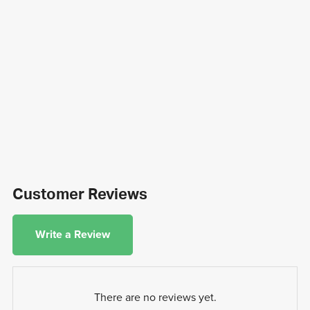
Customer Reviews
Write a Review
There are no reviews yet.