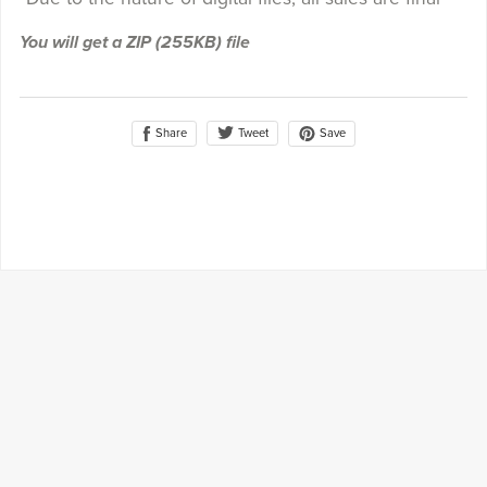
You will get a ZIP
(255KB)
file
Share
Save
Tweet