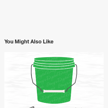
You Might Also Like