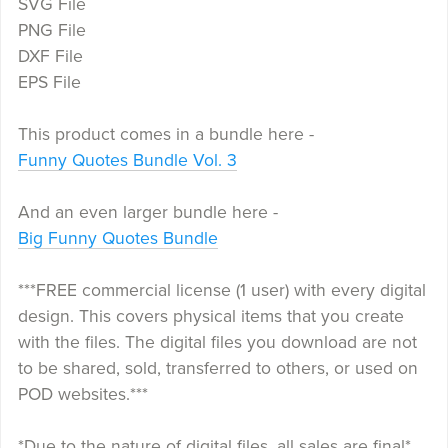
SVG File
PNG File
DXF File
EPS File
This product comes in a bundle here -
Funny Quotes Bundle Vol. 3
And an even larger bundle here -
Big Funny Quotes Bundle
***FREE commercial license (1 user) with every digital
design. This covers physical items that you create
with the files. The digital files you download are not
to be shared, sold, transferred to others, or used on
POD websites.***
*Due to the nature of digital files, all sales are final*