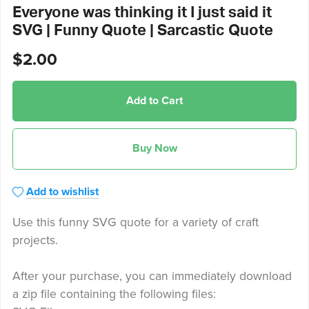
Everyone was thinking it I just said it
SVG | Funny Quote | Sarcastic Quote
$2.00
Add to Cart
Buy Now
Add to wishlist
Use this funny SVG quote for a variety of craft
projects.
After your purchase, you can immediately download
a zip file containing the following files: