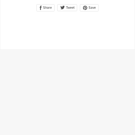
Share
Save
Tweet