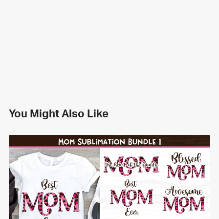
You Might Also Like