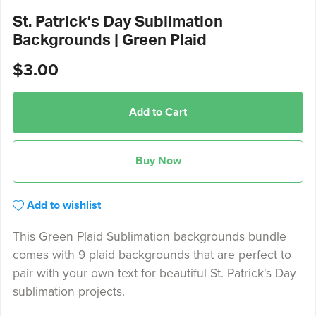
St. Patrick’s Day Sublimation
Backgrounds | Green Plaid
$3.00
Add to Cart
Buy Now
Add to wishlist
This Green Plaid Sublimation backgrounds bundle
comes with 9 plaid backgrounds that are perfect to
pair with your own text for beautiful St. Patrick's Day
sublimation projects.