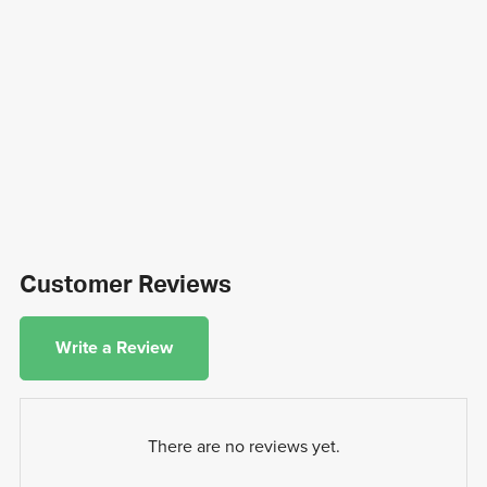
Customer Reviews
Write a Review
There are no reviews yet.