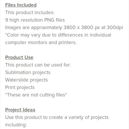
Files Included
This product includes:
9 high resolution PNG files
Images are approximately 3800 x 3800 px at 300dpi
*Color may vary due to differences in individual
computer monitors and printers.
Product Use
This product can be used for:
Sublimation projects
Waterslide projects
Print projects
*These are not cutting files*
Project Ideas
Use this product to create a variety of projects
including: