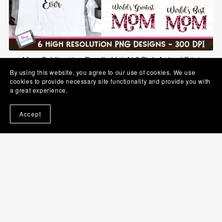
Mom Sublimation Bundle Vol. 1 | 6 Pink Animal Print
Designs
By using this website, you agree to our use of cookies. We use
$5.00
cookies to provide necessary site functionality and provide you with
a great experience.
Accept