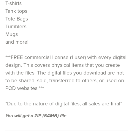
T-shirts
Tank tops
Tote Bags
Tumblers
Mugs
and more!
***FREE commercial license (1 user) with every digital
design. This covers physical items that you create
with the files. The digital files you download are not
to be shared, sold, transferred to others, or used on
POD websites.***
*Due to the nature of digital files, all sales are final*
You will get a ZIP
(54MB)
file