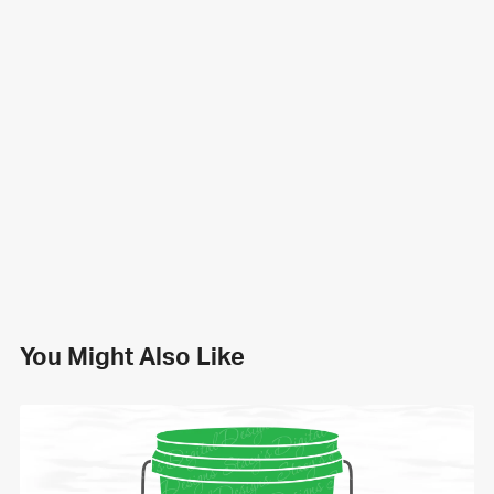
You Might Also Like