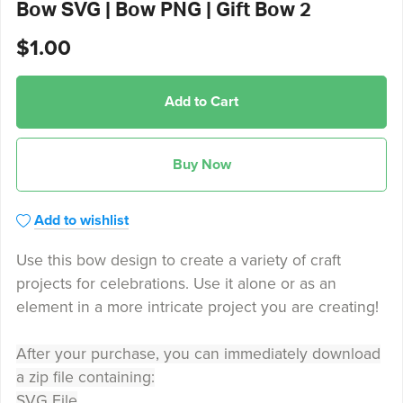
Bow SVG | Bow PNG | Gift Bow 2
$1.00
Add to Cart
Buy Now
Add to wishlist
Use this bow design to create a variety of craft
projects for celebrations. Use it alone or as an
element in a more intricate project you are creating!
After your purchase, you can immediately download
a zip file containing:
SVG File