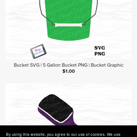
Bucket SVG | 5 Gallon Bucket PNG | Bucket Graphic
$1.00
By using this website, you agree to our use of cookies. We use