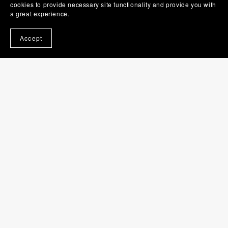
cookies to provide necessary site functionality and provide you with
a great experience.
Accept
Hairbrush SVG | Brush PNG | Beauty Clip Art
$1.00