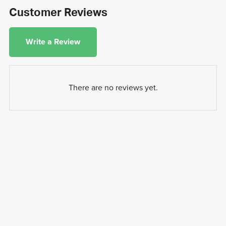
Customer Reviews
Write a Review
There are no reviews yet.