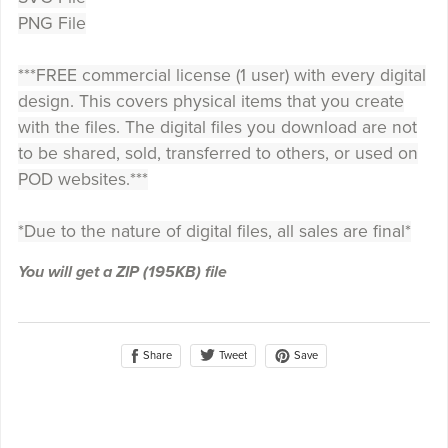
PNG File
***FREE commercial license (1 user) with every digital
design. This covers physical items that you create
with the files. The digital files you download are not
to be shared, sold, transferred to others, or used on
POD websites.***
*Due to the nature of digital files, all sales are final*
You will get a ZIP
(195KB)
file
Share
Save
Tweet