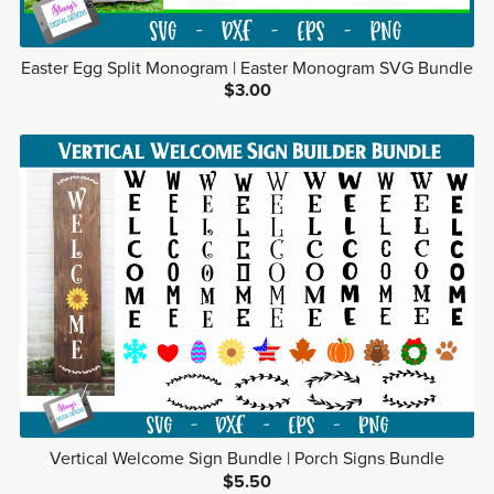
Easter Egg Split Monogram | Easter Monogram SVG Bundle
$3.00
Vertical Welcome Sign Bundle | Porch Signs Bundle
$5.50