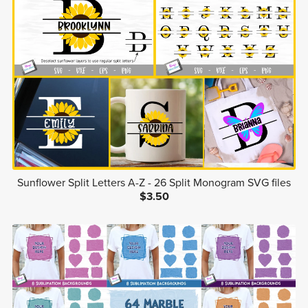
Sunflower Split Letters A-Z - 26 Split Monogram SVG files
$3.50