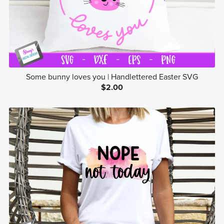
Some bunny loves you | Handlettered Easter SVG
$2.00