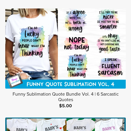
Funny Sublimation Quote Bundle Vol. 4 | 6 Sarcastic
Quotes
$5.00