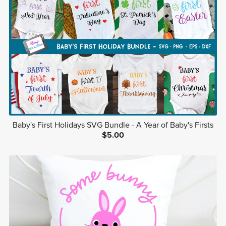
Baby's First Holidays SVG Bundle - A Year of Baby's Firsts
$5.00