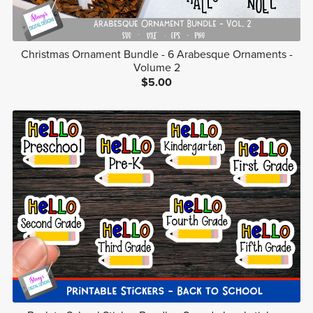
Christmas Ornament Bundle - 6 Arabesque Ornaments -
Volume 2
$5.00