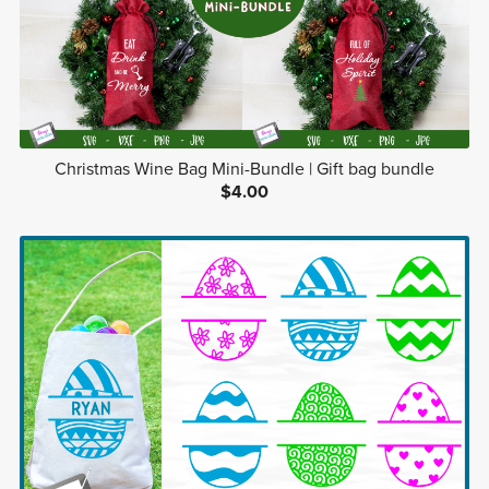
Christmas Wine Bag Mini-Bundle | Gift bag bundle
$4.00