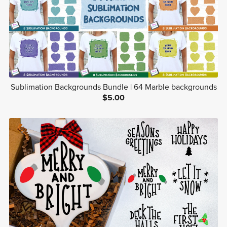
Sublimation Backgrounds Bundle | 64 Marble backgrounds
$5.00