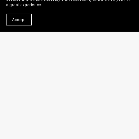
a great experience.
Accept