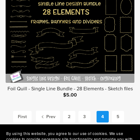
Foil Quill - Single Line Bundle - 28 Elements - Sketch files
$5.00
First
Prev
2
3
4
5
6
Next
By using this website, you agree to our use of cookies. We use
cookies to provide necessary site functionality and provide you with