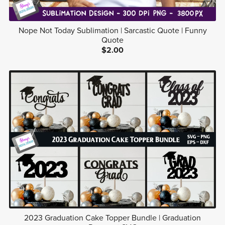
Nope Not Today Sublimation | Sarcastic Quote | Funny
Quote
$2.00
2023 Graduation Cake Topper Bundle | Graduation