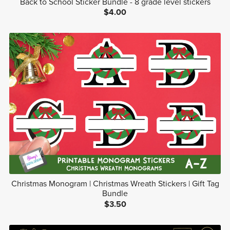
Back to School Sticker Bundle - 8 grade level stickers
$4.00
Christmas Monogram | Christmas Wreath Stickers | Gift Tag
Bundle
$3.50