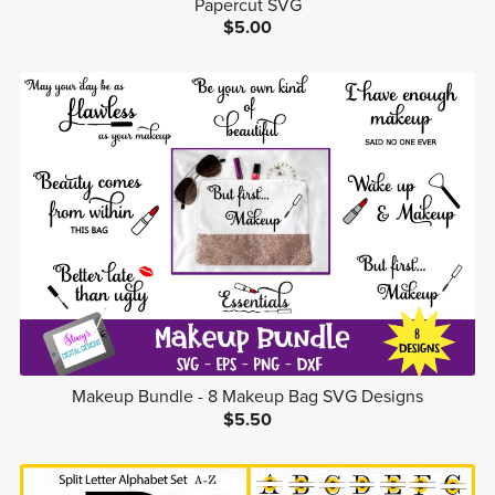
Papercut SVG
$5.00
Makeup Bundle - 8 Makeup Bag SVG Designs
$5.50