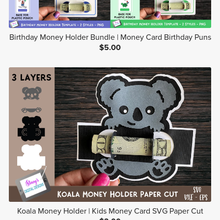
Birthday Money Holder Bundle | Money Card Birthday Puns
$5.00
Koala Money Holder | Kids Money Card SVG Paper Cut