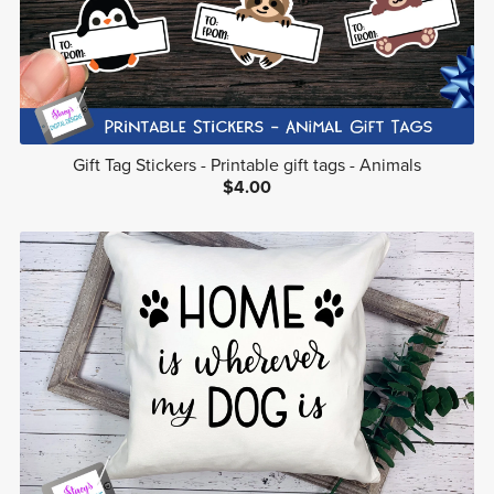
Gift Tag Stickers - Printable gift tags - Animals
$4.00