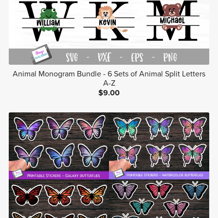
Animal Monogram Bundle - 6 Sets of Animal Split Letters
A-Z
$9.00