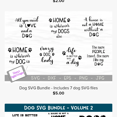
$2.00
Dog SVG Bundle - Includes 7 dog SVG files
$5.00