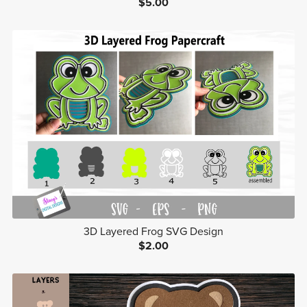
$5.00
3D Layered Frog SVG Design
$2.00