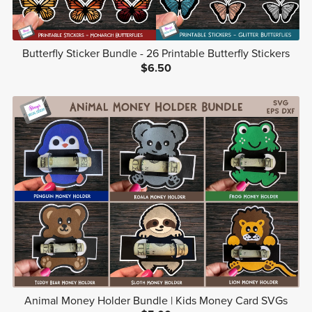
Butterfly Sticker Bundle - 26 Printable Butterfly Stickers
$6.50
Animal Money Holder Bundle | Kids Money Card SVGs