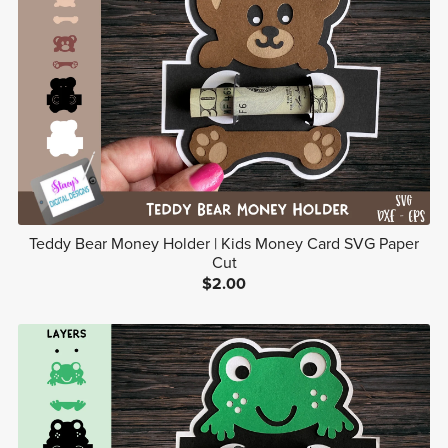
Teddy Bear Money Holder | Kids Money Card SVG Paper
Cut
$2.00