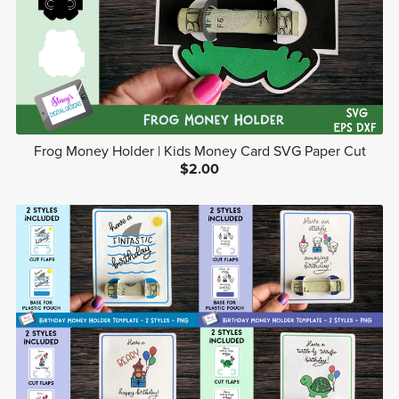
Frog Money Holder | Kids Money Card SVG Paper Cut
$2.00