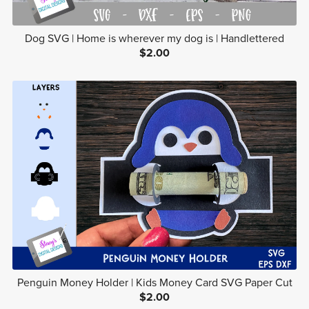
Dog SVG | Home is wherever my dog is | Handlettered
$2.00
Penguin Money Holder | Kids Money Card SVG Paper Cut
$2.00