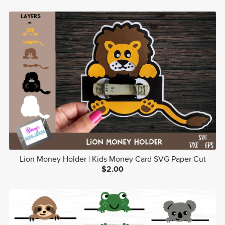
Lion Money Holder | Kids Money Card SVG Paper Cut
$2.00