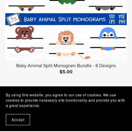
Baby Animal Split Monogram Bundle - 6 Designs
$5.00
1
2
3
Next
By using this website, you agree to our use of cookies. We use
cookies to provide necessary site functionality and provide you with
a great experience.
Accept