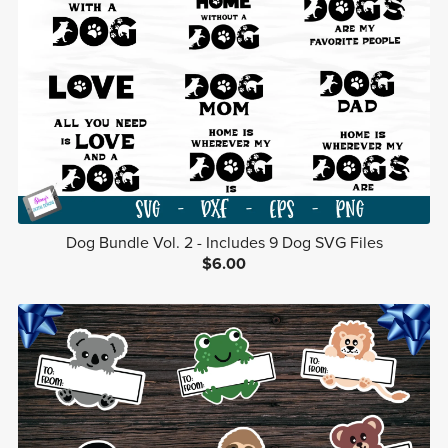
Dog Bundle Vol. 2 - Includes 9 Dog SVG Files
$6.00