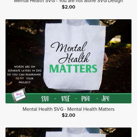
Mental Health SVG - You are not alone SVG Design
$2.00
Mental Health SVG - Mental Health Matters
$2.00