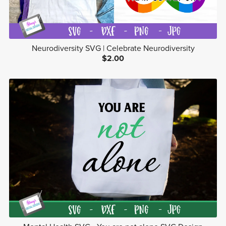
Neurodiversity SVG | Celebrate Neurodiversity
$2.00