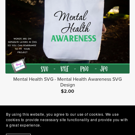
Mental Health SVG - Mental Health Awareness SVG
Design
$2.00
1
2
Next
By using this website, you agree to our use of cookies. We use
cookies to provide necessary site functionality and provide you with
a great experience.