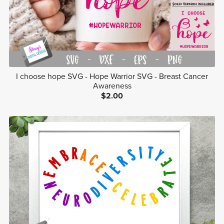
I choose hope SVG - Hope Warrior SVG - Breast Cancer
Awareness
$2.00