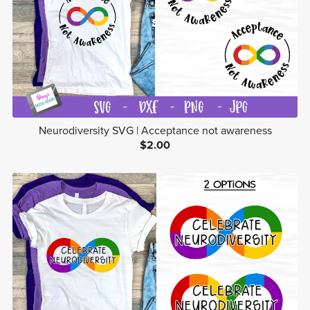
Neurodiversity SVG | Acceptance not awareness
$2.00