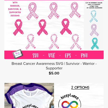
Breast Cancer Awareness SVG | Survivor - Warrior -
Supporter
$5.00