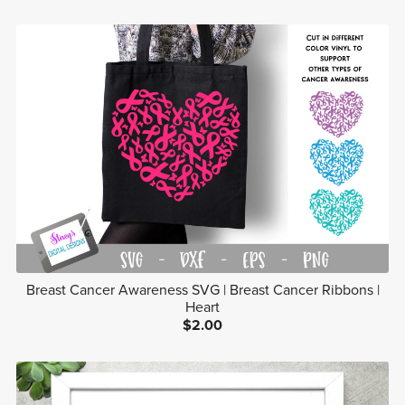
Breast Cancer Awareness SVG | Breast Cancer Ribbons |
Heart
$2.00