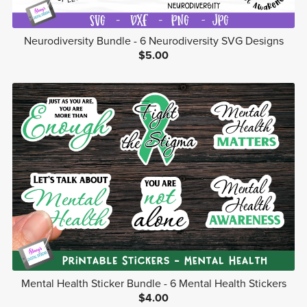
Neurodiversity Bundle - 6 Neurodiversity SVG Designs
$5.00
Mental Health Sticker Bundle - 6 Mental Health Stickers
$4.00