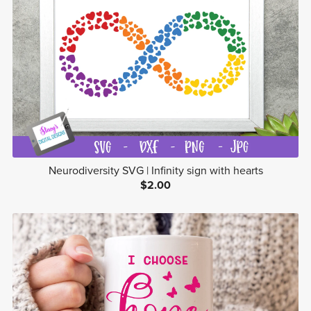
Neurodiversity SVG | Infinity sign with hearts
$2.00