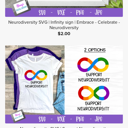
Neurodiversity SVG | Infinity sign | Embrace - Celebrate -
Neurodiversity
$2.00