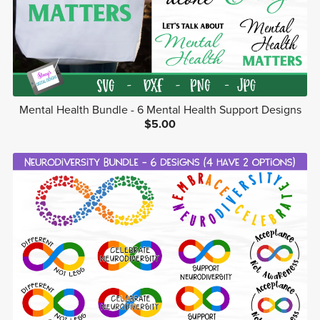
Mental Health Bundle - 6 Mental Health Support Designs
$5.00