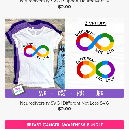
Neurodiversity SVG | Support Neurodiversity
$2.00
Neurodiversity SVG | Different Not Less SVG
$2.00