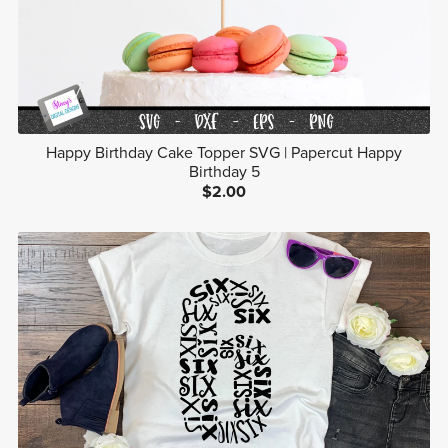
Happy Birthday Cake Topper SVG | Papercut Happy
Birthday 5
$2.00