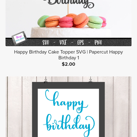
Happy Birthday Cake Topper SVG | Papercut Happy
Birthday 1
$2.00