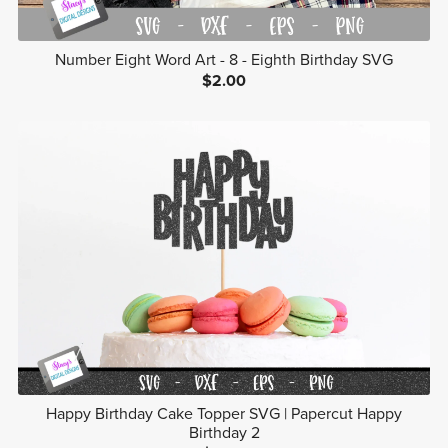
Number Eight Word Art - 8 - Eighth Birthday SVG
$2.00
Happy Birthday Cake Topper SVG | Papercut Happy
Birthday 2