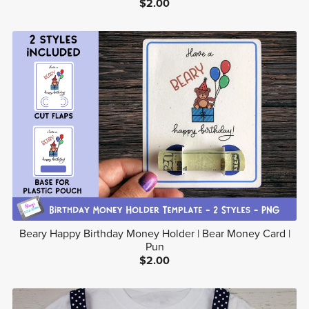
$2.00
Beary Happy Birthday Money Holder | Bear Money Card |
Pun
$2.00