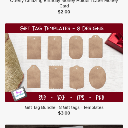
Otterly Amazing Birthday Money Holder | Otter Money
Card
$2.00
Gift Tag Bundle - 8 Gift tags - Templates
$3.00