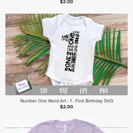
$2.00
Number One Word Art - 1 - First Birthday SVG
$2.00