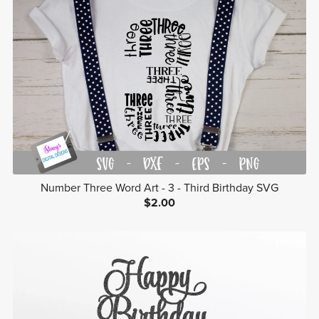
Number Three Word Art - 3 - Third Birthday SVG
$2.00