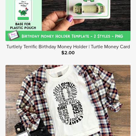
Turtlely Terrific Birthday Money Holder | Turtle Money Card
$2.00