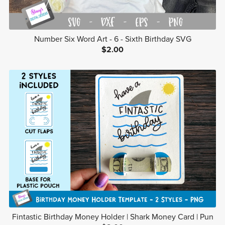
Number Six Word Art - 6 - Sixth Birthday SVG
$2.00
Fintastic Birthday Money Holder | Shark Money Card | Pun