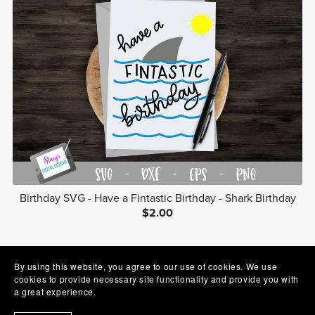
Birthday SVG - Have a Fintastic Birthday - Shark Birthday
$2.00
Prev
1
2
3
Next
By using this website, you agree to our use of cookies. We use
cookies to provide necessary site functionality and provide you with
a great experience.