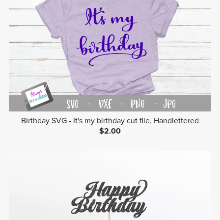
Birthday SVG - It's my birthday cut file, Handlettered
$2.00