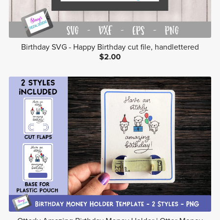
Birthday SVG - Happy Birthday cut file, handlettered
$2.00