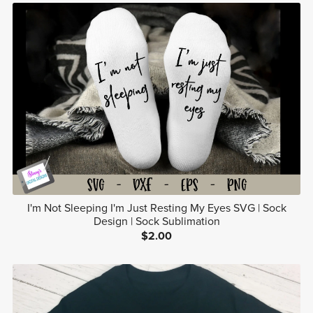
I'm Not Sleeping I'm Just Resting My Eyes SVG | Sock
Design | Sock Sublimation
$2.00