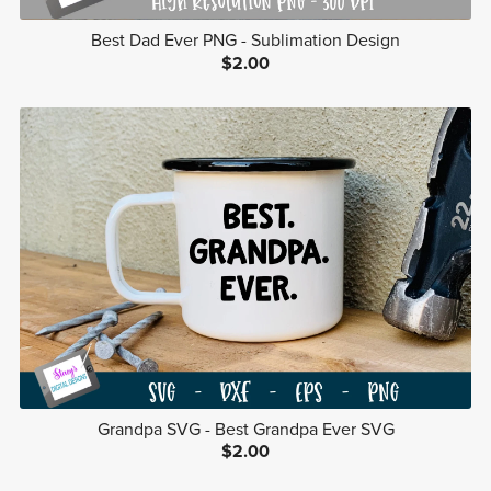
Best Dad Ever PNG - Sublimation Design
$2.00
Grandpa SVG - Best Grandpa Ever SVG
$2.00