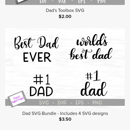
Dad's Toolbox SVG
$2.00
Dad SVG Bundle - Includes 4 SVG designs
$3.50