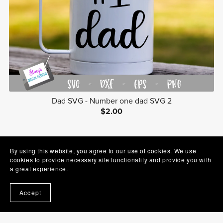
Dad SVG - Number one dad SVG 2
$2.00
1
2
Next
By using this website, you agree to our use of cookies. We use
cookies to provide necessary site functionality and provide you with
a great experience.
Accept