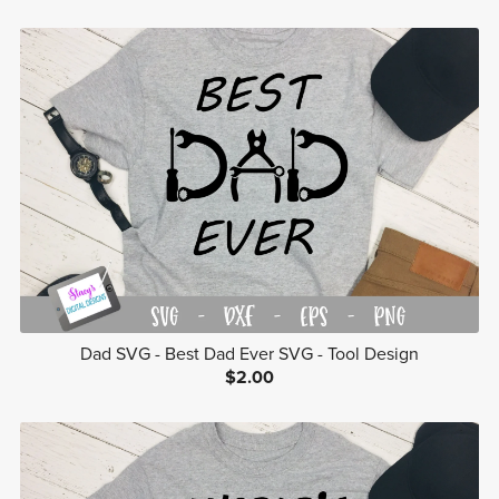
Dad SVG - Best Dad Ever SVG - Tool Design
$2.00