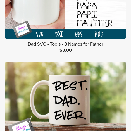
Dad SVG - Tools - 8 Names for Father
$3.00