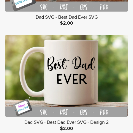
Dad SVG - Best Dad Ever SVG
$2.00
Dad SVG - Best Dad Ever SVG - Design 2
$2.00