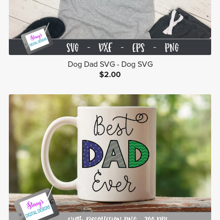
Dog Dad SVG - Dog SVG
$2.00