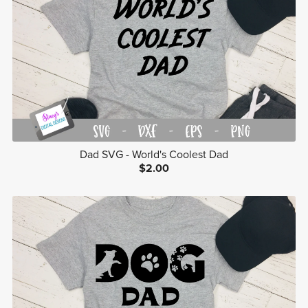
Dad SVG - World's Coolest Dad
$2.00