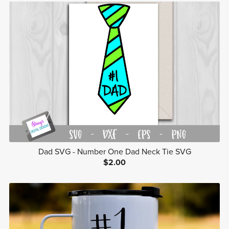
Dad SVG - Number One Dad Neck Tie SVG
$2.00