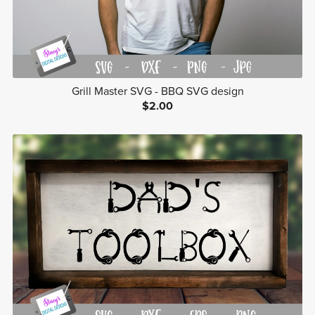
Grill Master SVG - BBQ SVG design
$2.00