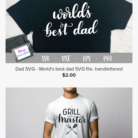
Dad SVG - World's best dad SVG file, handlettered
$2.00