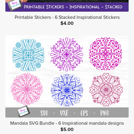
Printable Stickers - 6 Stacked Inspirational Stickers
$4.00
Mandala SVG Bundle - 6 Inspirational mandala designs
$5.00