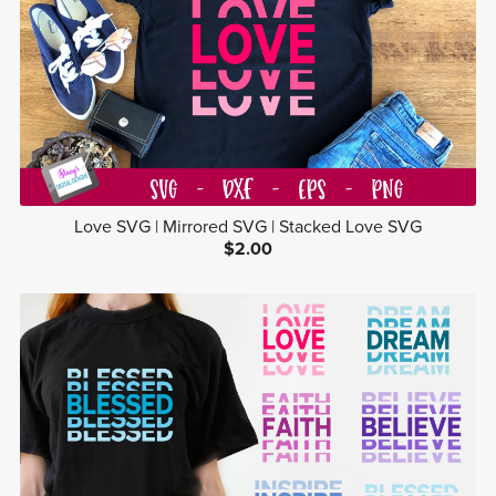
Love SVG | Mirrored SVG | Stacked Love SVG
$2.00