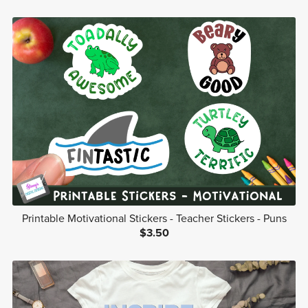
Printable Motivational Stickers - Teacher Stickers - Puns
$3.50