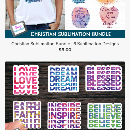
Christian Sublimation Bundle | 6 Sublimation Designs
$5.00