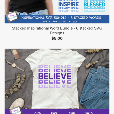
Stacked Inspirational Word Bundle - 6 stacked SVG
Designs
$5.00