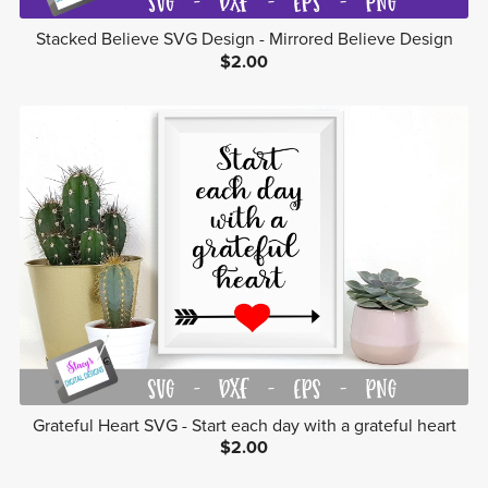
Stacked Believe SVG Design - Mirrored Believe Design
$2.00
Grateful Heart SVG - Start each day with a grateful heart
$2.00