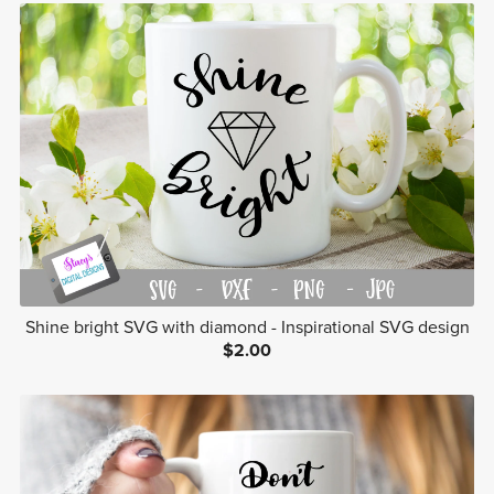
Shine bright SVG with diamond - Inspirational SVG design
$2.00