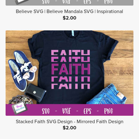
Believe SVG | Believe Mandala SVG | Inspirational
$2.00
Stacked Faith SVG Design - Mirrored Faith Design
$2.00