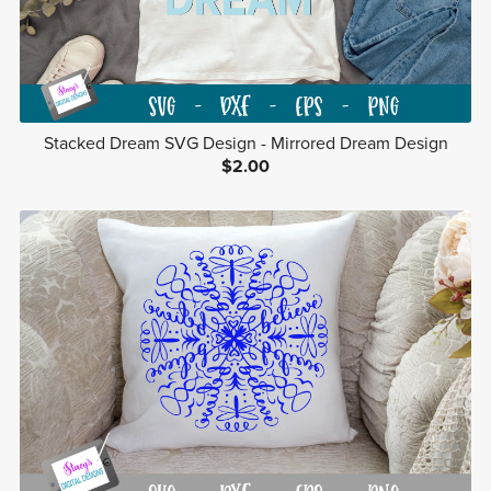
Stacked Dream SVG Design - Mirrored Dream Design
$2.00