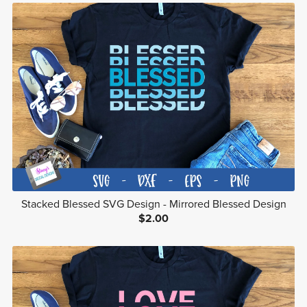
Stacked Blessed SVG Design - Mirrored Blessed Design
$2.00