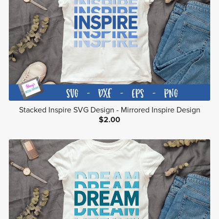
Stacked Inspire SVG Design - Mirrored Inspire Design
$2.00