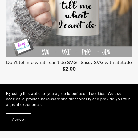
Don't tell me what I can't do SVG - Sassy SVG with attitude
$2.00
1
2
Next
By using this website, you agree to our use of cookies. We use
cookies to provide necessary site functionality and provide you with
a great experience.
Accept