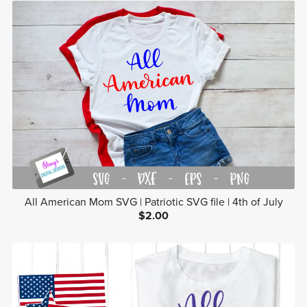
All American Mom SVG | Patriotic SVG file | 4th of July
$2.00