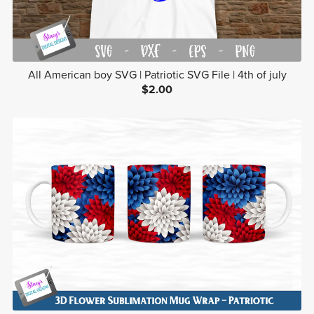
All American boy SVG | Patriotic SVG File | 4th of july
$2.00