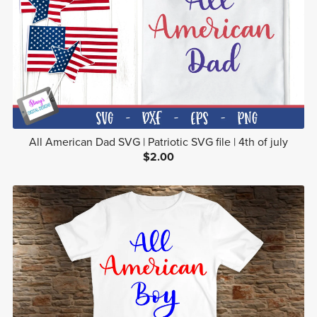
All American Dad SVG | Patriotic SVG file | 4th of july
$2.00