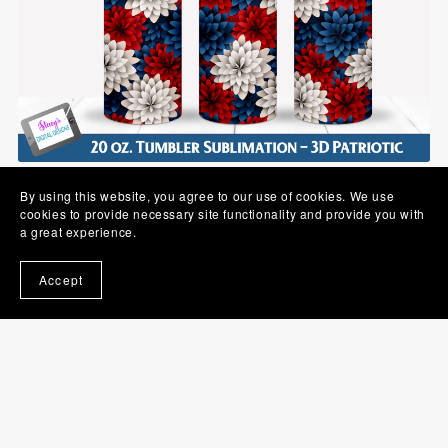
3D Flower Tumbler | Red, White, and Blue | 20 oz Seamless
By using this website, you agree to our use of cookies. We use
$2.00
cookies to provide necessary site functionality and provide you with
a great experience.
Accept