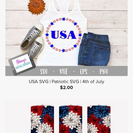
USA SVG | Patriotic SVG | 4th of July
$2.00