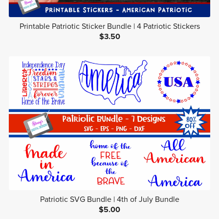
Printable Patriotic Sticker Bundle | 4 Patriotic Stickers
$3.50
Patriotic SVG Bundle | 4th of July Bundle
$5.00