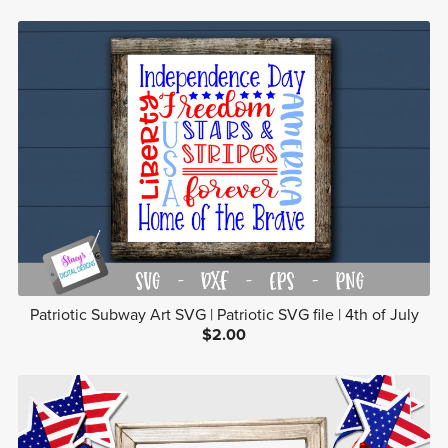
Patriotic Subway Art SVG | Patriotic SVG file | 4th of July
$2.00