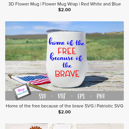
3D Flower Mug | Flower Mug Wrap | Red White and Blue
$2.00
Home of the free because of the brave SVG | Patriotic SVG
$2.00