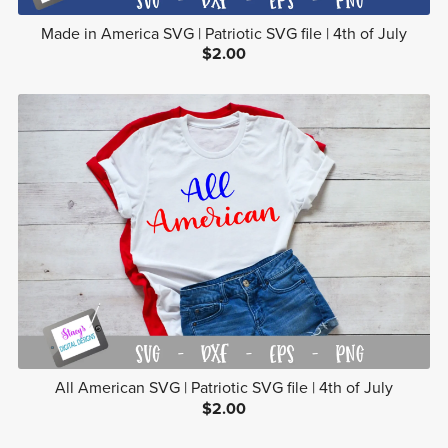
Made in America SVG | Patriotic SVG file | 4th of July
$2.00
All American SVG | Patriotic SVG file | 4th of July
$2.00