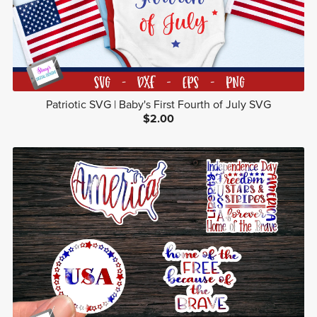
Patriotic SVG | Baby's First Fourth of July SVG
$2.00