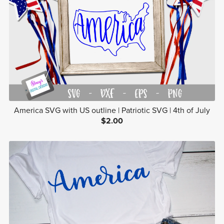
America SVG with US outline | Patriotic SVG | 4th of July
$2.00