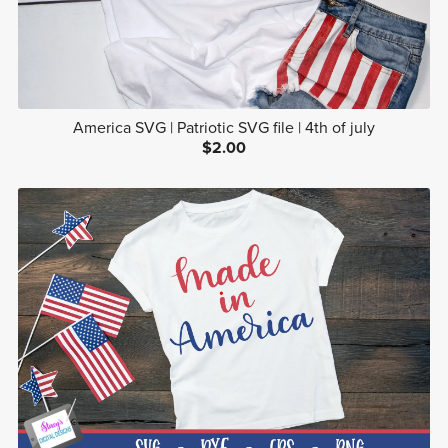
America SVG | Patriotic SVG file | 4th of july
$2.00