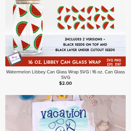
Watermelon Libbey Can Glass Wrap SVG | 16 oz. Can Glass
SVG
$2.00