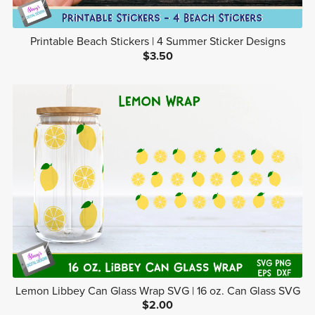
Printable Beach Stickers | 4 Summer Sticker Designs
$3.50
Lemon Libbey Can Glass Wrap SVG | 16 oz. Can Glass SVG
$2.00