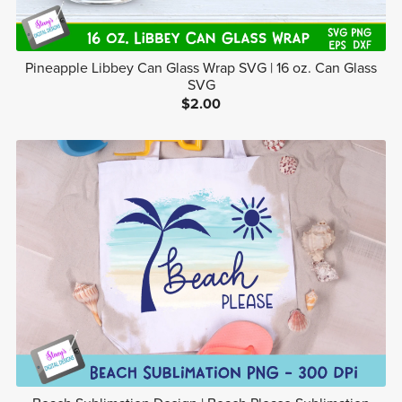
Pineapple Libbey Can Glass Wrap SVG | 16 oz. Can Glass
SVG
$2.00