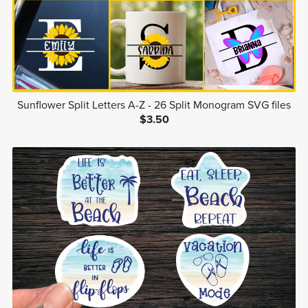
Sunflower Split Letters A-Z - 26 Split Monogram SVG files
$3.50