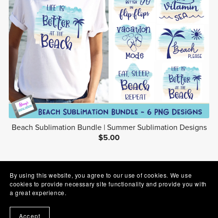
Beach Sublimation Bundle | Summer Sublimation Designs
$5.00
1
2
3
Next
By using this website, you agree to our use of cookies. We use
cookies to provide necessary site functionality and provide you with
a great experience.
Accept