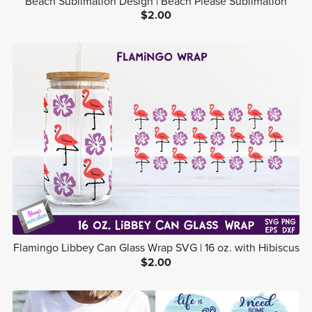
Beach Sublimation Design | Beach Please Sublimation
$2.00
Flamingo Libbey Can Glass Wrap SVG | 16 oz. with Hibiscus
$2.00