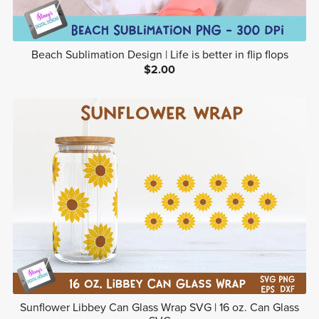
Beach Sublimation Design | Life is better in flip flops
$2.00
Sunflower Libbey Can Glass Wrap SVG | 16 oz. Can Glass