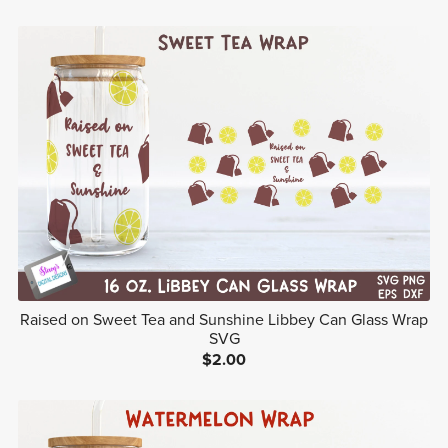
Raised on Sweet Tea and Sunshine Libbey Can Glass Wrap
SVG
$2.00