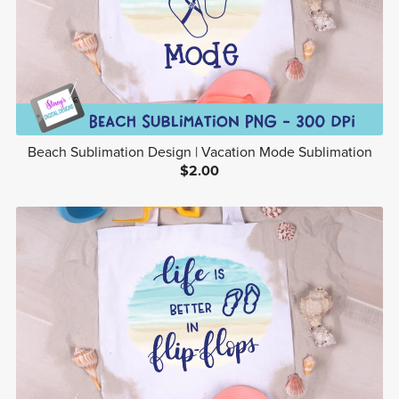
Beach Sublimation Design | Vacation Mode Sublimation
$2.00