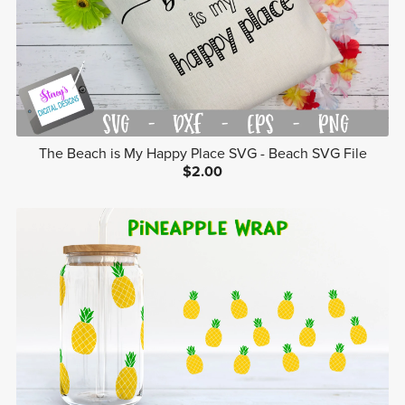
The Beach is My Happy Place SVG - Beach SVG File
$2.00