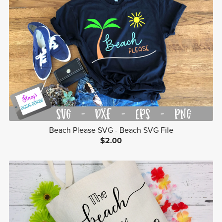
Beach Please SVG - Beach SVG File
$2.00