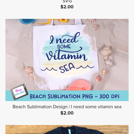
SVG
$2.00
Beach Sublimation Design | I need some vitamin sea
$2.00