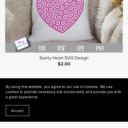
Swirly Heart SVG Design
$2.00
Prev
1
2
3
4
Next
By using this website, you agree to our use of cookies. We use
cookies to provide necessary site functionality and provide you with
a great experience.
Accept