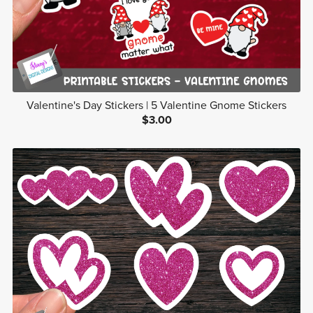
Valentine's Day Stickers | 5 Valentine Gnome Stickers
$3.00