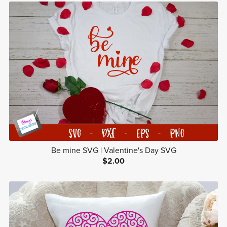
Be mine SVG | Valentine's Day SVG
$2.00