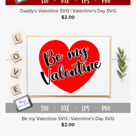
Daddy's Valentine SVG | Valentine's Day SVG
$2.00
Be my Valentine SVG | Valentine's Day SVG
$2.00