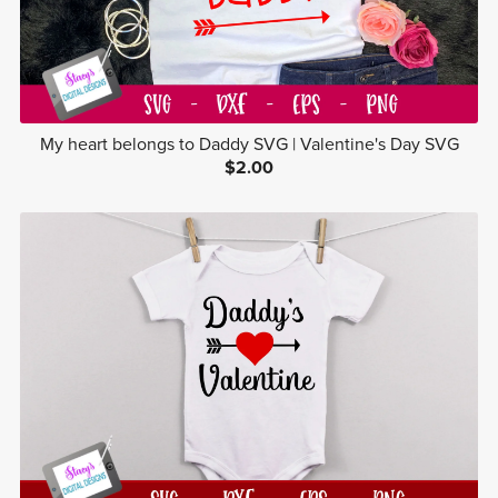
My heart belongs to Daddy SVG | Valentine's Day SVG
$2.00