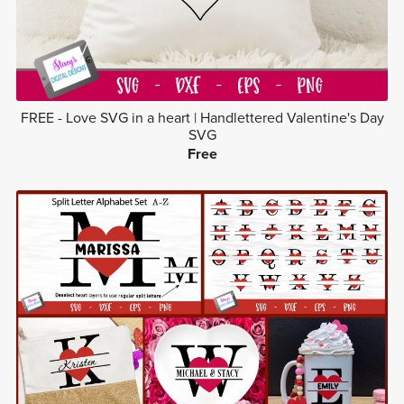
FREE - Love SVG in a heart | Handlettered Valentine's Day
SVG
Free