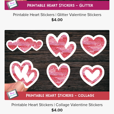
Printable Heart Stickers | Glitter Valentine Stickers
$4.00
Printable Heart Stickers | Collage Valentine Stickers
$4.00