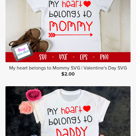
My heart belongs to Mommy SVG | Valentine's Day SVG
$2.00