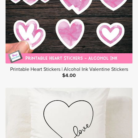
Printable Heart Stickers | Alcohol Ink Valentine Stickers
$4.00