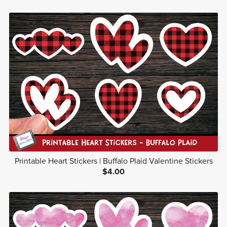
Printable Heart Stickers | Buffalo Plaid Valentine Stickers
$4.00