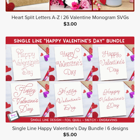
Heart Split Letters A-Z | 26 Valentine Monogram SVGs
$3.00
Single Line Happy Valentine's Day Bundle | 6 designs
$5.00