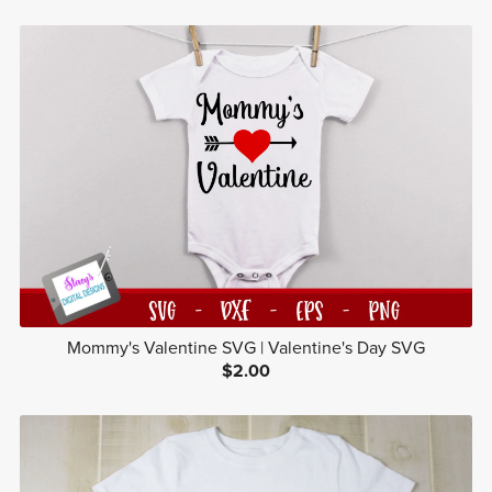
Mommy's Valentine SVG | Valentine's Day SVG
$2.00